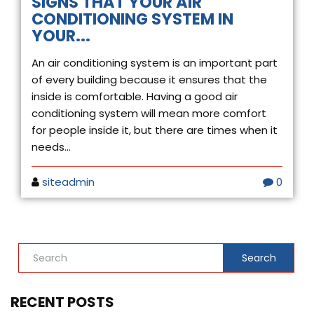
SIGNS THAT YOUR AIR
CONDITIONING SYSTEM IN
YOUR...
An air conditioning system is an important part
of every building because it ensures that the
inside is comfortable. Having a good air
conditioning system will mean more comfort
for people inside it, but there are times when it
needs...
siteadmin
0
Search
RECENT POSTS