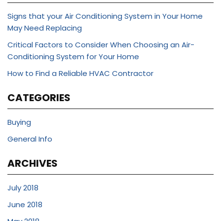
Signs that your Air Conditioning System in Your Home
May Need Replacing
Critical Factors to Consider When Choosing an Air-
Conditioning System for Your Home
How to Find a Reliable HVAC Contractor
CATEGORIES
Buying
General Info
ARCHIVES
July 2018
June 2018