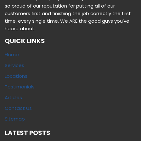
so proud of our reputation for putting all of our
customers first and finishing the job correctly the first
time, every single time. We ARE the good guys you’ve
heard about.
QUICK LINKS
Home
Services
Locations
Testimonials
Articles
Contact Us
Sitemap
LATEST POSTS