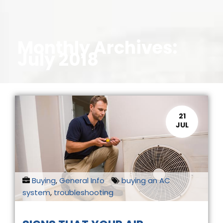
Monthly Archives:
July 2018
21
JUL
Buying
,
General Info
buying an AC
system
,
troubleshooting