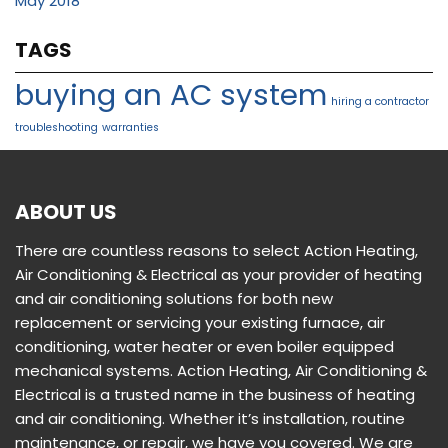
May 2018
TAGS
buying an AC system
hiring a contractor
troubleshooting
warranties
ABOUT US
There are countless reasons to select Action Heating,
Air Conditioning & Electrical as your provider of heating
and air conditioning solutions for both new
replacement or servicing your existing furnace, air
conditioning, water heater or even boiler equipped
mechanical systems. Action Heating, Air Conditioning &
Electrical is a trusted name in the business of heating
and air conditioning. Whether it’s installation, routine
maintenance, or repair, we have you covered. We are