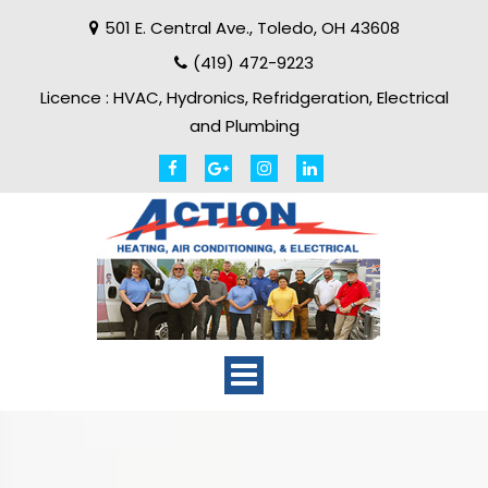
501 E. Central Ave.
,
Toledo
,
OH
43608
(419) 472-9223
Licence :
HVAC, Hydronics, Refridgeration, Electrical
and Plumbing
Toggle
navigation