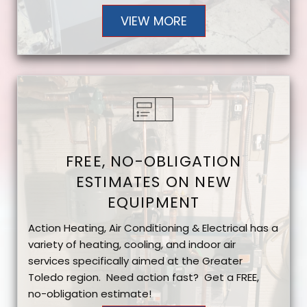
VIEW MORE
FREE, NO-OBLIGATION
ESTIMATES ON NEW
EQUIPMENT
Action Heating, Air Conditioning & Electrical has a
variety of heating, cooling, and indoor air
services specifically aimed at the Greater
Toledo region. Need action fast? Get a FREE,
no-obligation estimate!