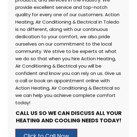
provide excellent service and top-notch
quality for every one of our customers. Action
Heating, Air Conditioning & Electrical in
Toledo
is no different, along with our continuous
dedication to your comfort, we also pride
ourselves on our commitment to the local
community. We strive to be experts at what
we do so that when you hire Action Heating,
Air Conditioning & Electrical you will be
confident and know you can rely on us. Give us
a call or book an appointment online with
Action Heating, Air Conditioning & Electrical so
we can help you achieve complete comfort
today!
CALL US SO WE CAN DISCUSS ALL YOUR
HEATING AND COOLING NEEDS TODAY!
Click to Call Now