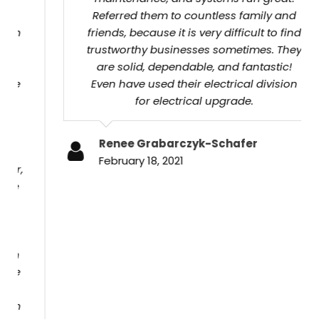
friends, because it is very difficult to find
trustworthy businesses sometimes. They are
solid, dependable, and fantastic! Even have
used their electrical division for electrical
upgrade.
Renee Grabarczyk-Schafer
February 18, 2021