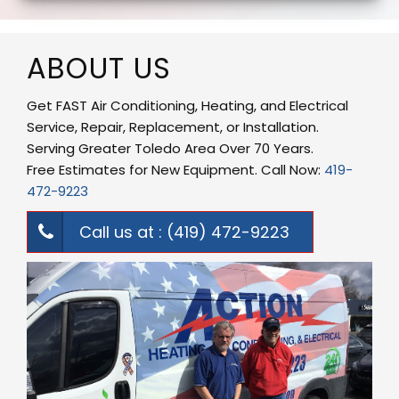
ABOUT US
Get FAST Air Conditioning, Heating, and Electrical
Service, Repair, Replacement, or Installation.
Serving Greater Toledo Area Over 70 Years.
Free Estimates for New Equipment. Call Now:
419-
472-9223
Call us at : (419) 472-9223