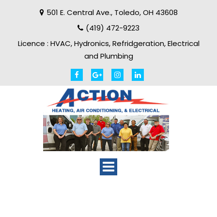
501 E. Central Ave.
,
Toledo
,
OH
43608
(419) 472-9223
Licence :
HVAC, Hydronics, Refridgeration, Electrical
and Plumbing
Toggle
navigation