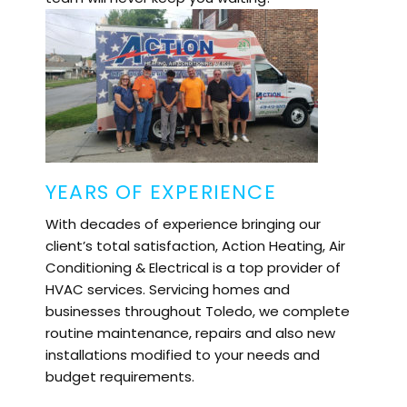
YEARS OF EXPERIENCE
With decades of experience bringing our
client’s total satisfaction, Action Heating, Air
Conditioning & Electrical is a top provider of
HVAC services. Servicing homes and
businesses throughout
Toledo
, we complete
routine maintenance, repairs and also new
installations modified to your needs and
budget requirements.