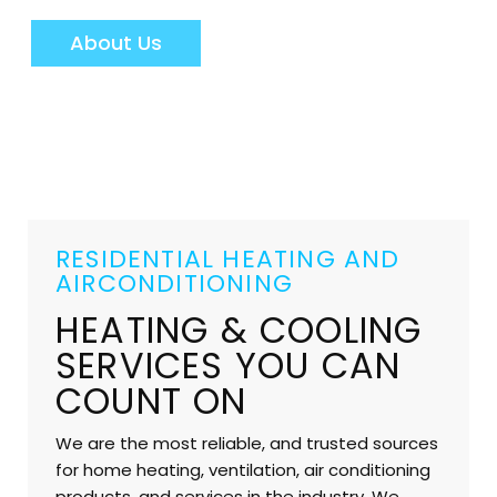
About Us
RESIDENTIAL HEATING AND
AIRCONDITIONING
HEATING & COOLING
SERVICES YOU CAN
COUNT ON
We are the most reliable, and trusted sources
for home heating, ventilation, air conditioning
products, and services in the industry. We