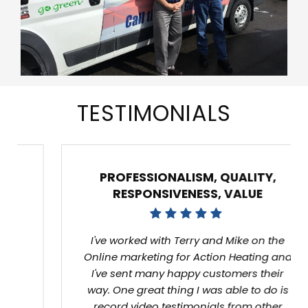
TESTIMONIALS
PROFESSIONALISM, QUALITY,
RESPONSIVENESS, VALUE
I've worked with Terry and Mike on the Online
marketing for Action Heating and I've sent
many happy customers their way. One great
thing I was able to do is record video
testimonials from other happy customers