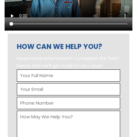
Input this code:
ABOUT US
There are countless reasons to select Action Heating,
Air Conditioning & Electrical as your provider of heating
and air conditioning solutions for both new
replacement or servicing your existing furnace, air
conditioning, water heater or even boiler equipped