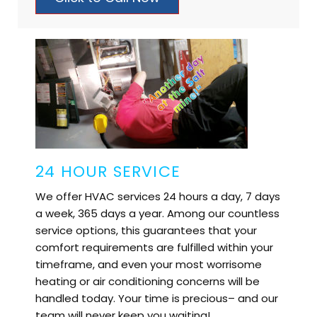
24 HOUR SERVICE
We offer HVAC services 24 hours a day, 7 days
a week, 365 days a year. Among our countless
service options, this guarantees that your
comfort requirements are fulfilled within your
timeframe, and even your most worrisome
heating or air conditioning concerns will be
handled today. Your time is precious– and our
team will never keep you waiting!