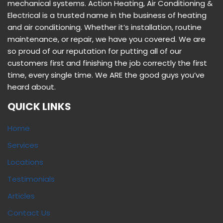
Sitemap
LATEST POSTS
Signs that your Air Conditioning System in Your Home
May Need Replacing
Critical Factors to Consider When Choosing an Air-
Conditioning System for Your Home
How to Find a Reliable HVAC Contractor
© {2021} Copyright Action Heating Services
Website Design By AmFor Media