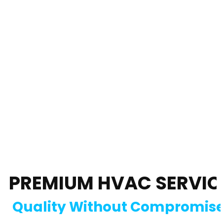
PREMIUM HVAC SERVIC
Quality Without Compromis