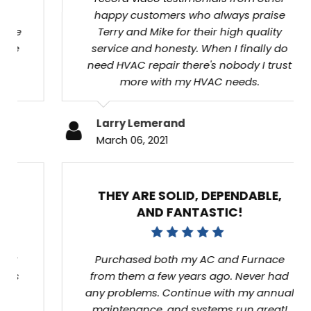
who always praise Terry and Mike for their
high quality service and honesty. When I
finally do need HVAC repair there's nobody I
trust more with my HVAC needs.
Larry Lemerand
March 06, 2021
THEY ARE SOLID, DEPENDABLE, AND
FANTASTIC!
Purchased both my AC and Furnace from
them a few years ago. Never had any
problems. Continue with my annual
maintenance, and systems run great!
Referred them to countless family and