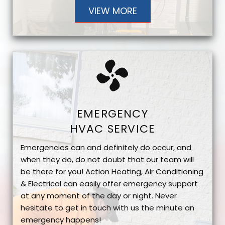
VIEW MORE
EMERGENCY
HVAC SERVICE
Emergencies can and definitely do occur, and
when they do, do not doubt that our team will
be there for you! Action Heating, Air Conditioning
& Electrical can easily offer emergency support
at any moment of the day or night. Never
hesitate to get in touch with us the minute an
emergency happens!