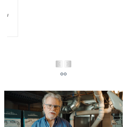
HOW CAN WE HELP YOU?
Need more information? Complete the form
below and we'll get back to you asap!