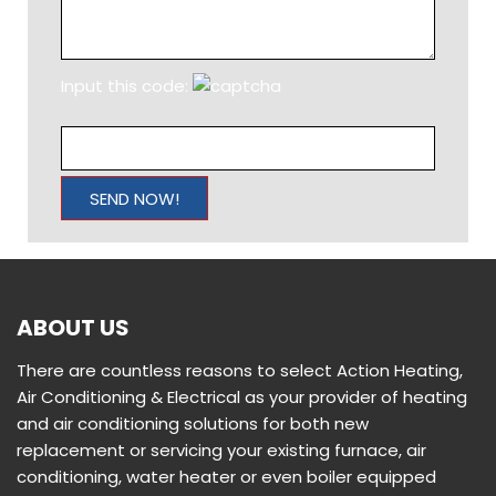
mechanical systems. Action Heating, Air Conditioning &
Electrical is a trusted name in the business of heating
and air conditioning. Whether it’s installation, routine
maintenance, or repair, we have you covered. We are
so proud of our reputation for putting all of our
customers first and finishing the job correctly the first
time, every single time. We ARE the good guys you’ve
heard about.
QUICK LINKS
Home
Services
Locations
Testimonials
Articles
Contact Us