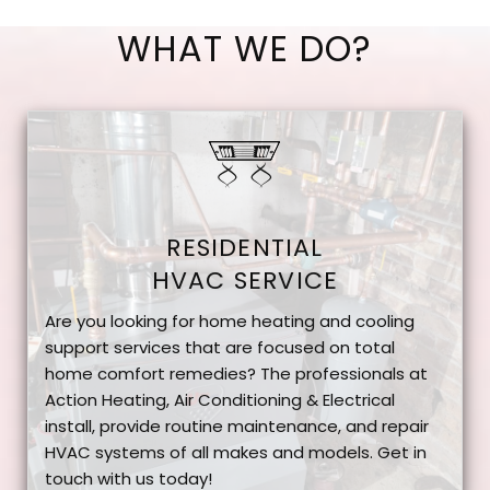
WHAT WE DO?
RESIDENTIAL
HVAC SERVICE
Are you looking for home heating and cooling
support services that are focused on total
home comfort remedies? The professionals at
Action Heating, Air Conditioning & Electrical
install, provide routine maintenance, and repair
HVAC systems of all makes and models. Get in
touch with us today!