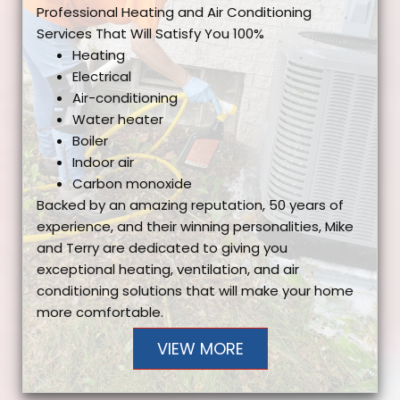
Professional Heating and Air Conditioning
Services That Will Satisfy You 100%
Heating
Electrical
Air-conditioning
Water heater
Boiler
Indoor air
Carbon monoxide
Backed by an amazing reputation, 50 years of
experience, and their winning personalities, Mike
and Terry are dedicated to giving you
exceptional heating, ventilation, and air
conditioning solutions that will make your home
more comfortable.
VIEW MORE