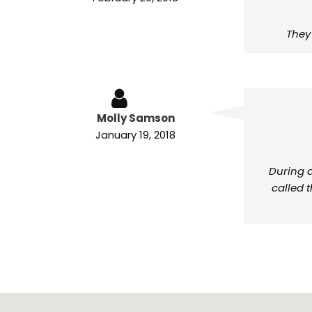
They
Molly Samson
January 19, 2018
During a
called 