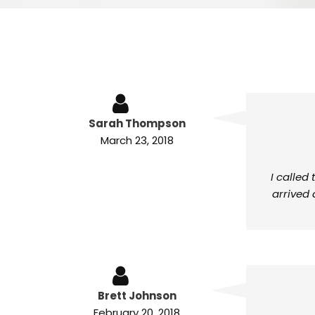
Sarah Thompson
March 23, 2018
I called
arrived 
Brett Johnson
February 20, 2018