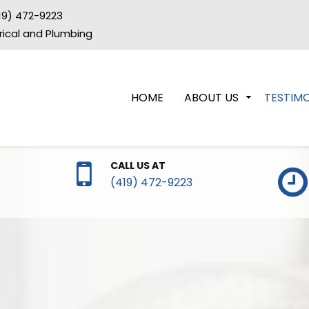
19) 472-9223
trical and Plumbing
HOME
ABOUT US
TESTIMO
CALL US AT
(419) 472-9223