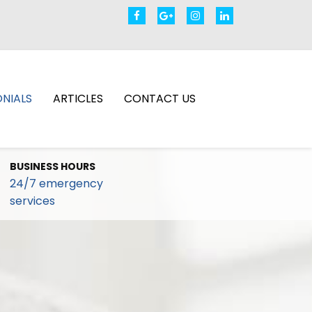
NIALS
ARTICLES
CONTACT US
BUSINESS HOURS
24/7 emergency
services