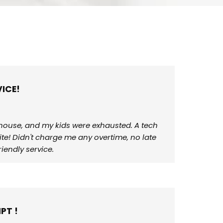
ICE!
r house, and my kids were exhausted. A tech
ite! Didn't charge me any overtime, no late
iendly service.
PT !