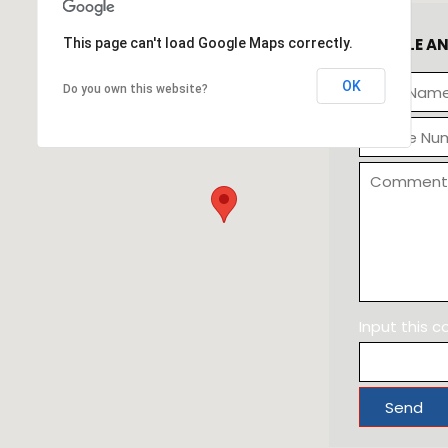
SCHEDULE A
This page can't load Google Maps correctly.
OK
Do you own this website?
Input this 