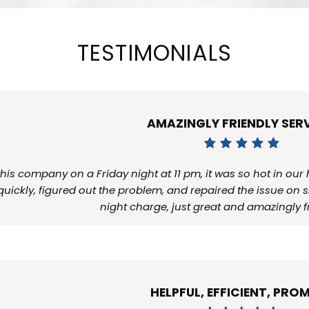
TESTIMONIALS
AMAZINGLY FRIENDLY SERV
 this company on a Friday night at 11 pm, it was so hot in ou
quickly, figured out the problem, and repaired the issue on s
night charge, just great and amazingly fr
HELPFUL, EFFICIENT, PROM