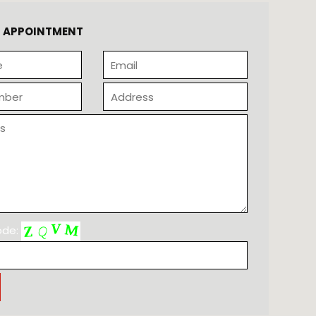
N APPOINTMENT
code: