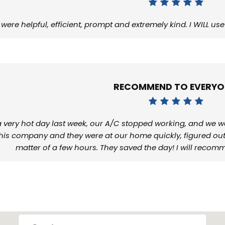
 were helpful, efficient, prompt and extremely kind. I WILL 
RECOMMEND TO EVERYO
 very hot day last week, our A/C stopped working, and we w
this company and they were at our home quickly, figured out 
matter of a few hours. They saved the day! I will reco