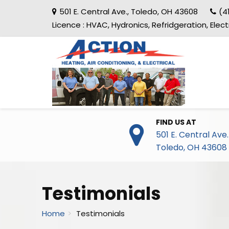
501 E. Central Ave.
,
Toledo
,
OH
43608
(4
Licence :
HVAC, Hydronics, Refridgeration, Elec
FIND US AT
501 E. Central Ave.
Toledo
,
OH
43608
Testimonials
Home
Testimonials