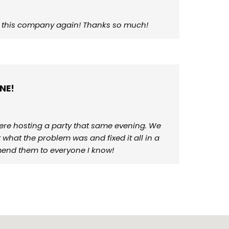
use this company again! Thanks so much!
NE!
ere hosting a party that same evening. We
what the problem was and fixed it all in a
mmend them to everyone I know!