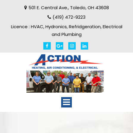
501 E. Central Ave.
,
Toledo
,
OH
43608
(419) 472-9223
Licence :
HVAC, Hydronics, Refridgeration, Electrical
and Plumbing
Toggle
navigation