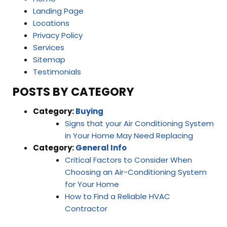
Landing Page
Locations
Privacy Policy
Services
Sitemap
Testimonials
POSTS BY CATEGORY
Category:
Buying
Signs that your Air Conditioning System
in Your Home May Need Replacing
Category:
General Info
Critical Factors to Consider When
Choosing an Air-Conditioning System
for Your Home
How to Find a Reliable HVAC
Contractor