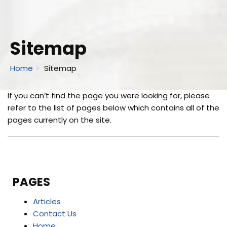
Sitemap
Home
Sitemap
If you can’t find the page you were looking for, please
refer to the list of pages below which contains all of the
pages currently on the site.
PAGES
Articles
Contact Us
Home