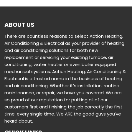
ABOUT US
There are countless reasons to select Action Heating,
Air Conditioning & Electrical as your provider of heating
and air conditioning solutions for both new
replacement or servicing your existing furnace, air
conditioning, water heater or even boiler equipped
mechanical systems. Action Heating, Air Conditioning &
Electrical is a trusted name in the business of heating
and air conditioning. Whether it’s installation, routine
maintenance, or repair, we have you covered. We are
so proud of our reputation for putting all of our
customers first and finishing the job correctly the first
time, every single time. We ARE the good guys you’ve
heard about.