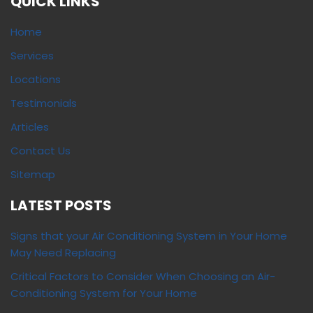
QUICK LINKS
Home
Services
Locations
Testimonials
Articles
Contact Us
Sitemap
LATEST POSTS
Signs that your Air Conditioning System in Your Home
May Need Replacing
Critical Factors to Consider When Choosing an Air-
Conditioning System for Your Home